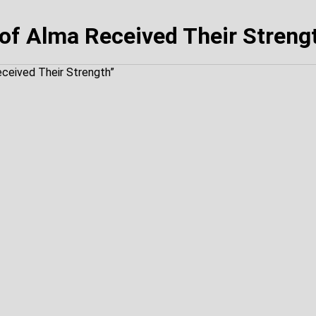
of Alma Received Their Streng