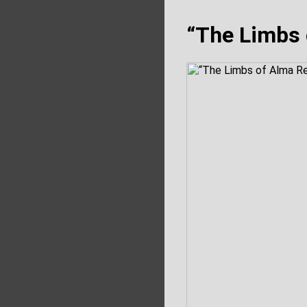
“The Limbs 