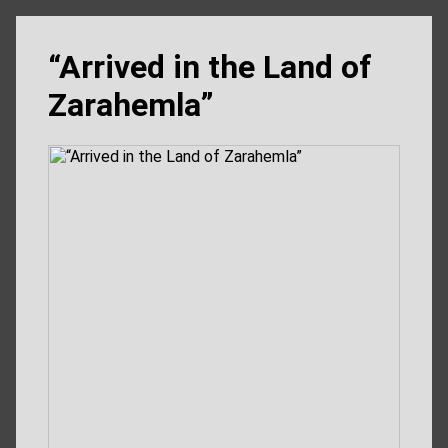
“Arrived in the Land of
Zarahemla”