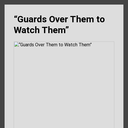
“Guards Over Them to
Watch Them”