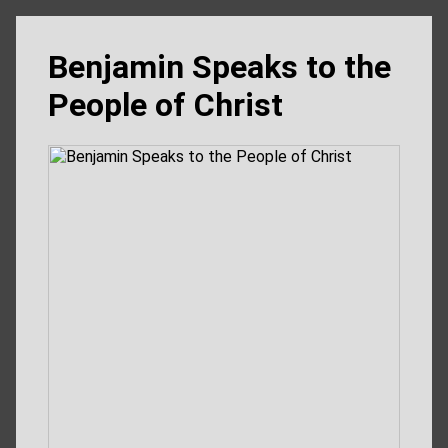
Benjamin Speaks to the
People of Christ