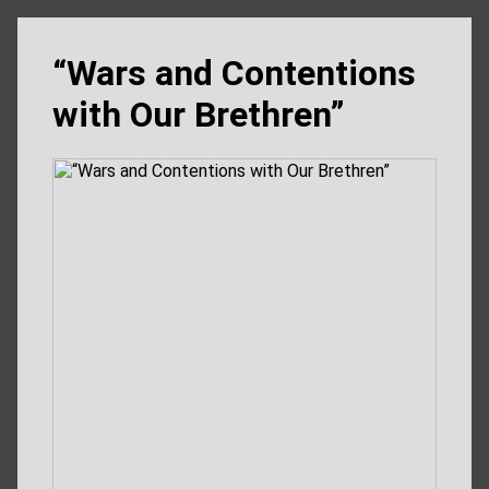
“Wars and Contentions
with Our Brethren”