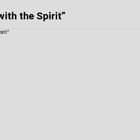
ith the Spirit”