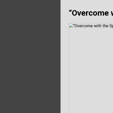
“Overcome w