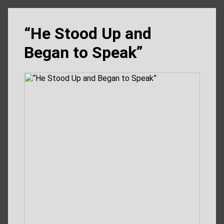
“He Stood Up and
Began to Speak”