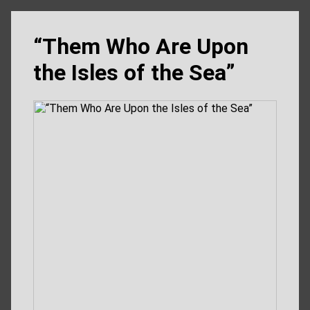
“Them Who Are Upon
the Isles of the Sea”