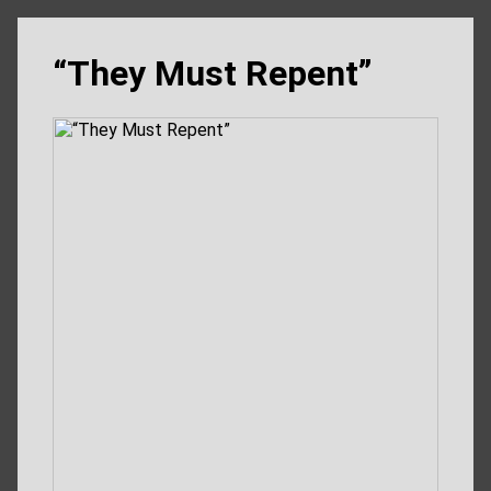
“They Must Repent”