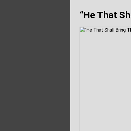
“He That Sha