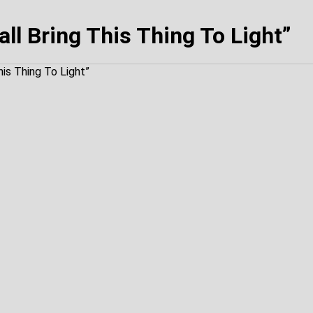
ll Bring This Thing To Light”