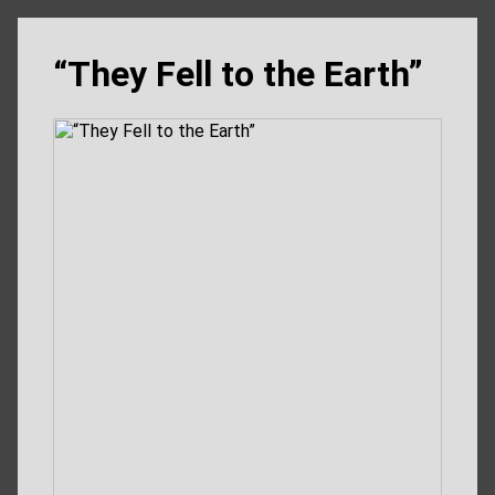
“They Fell to the Earth”