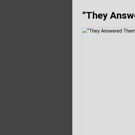
“They Answ