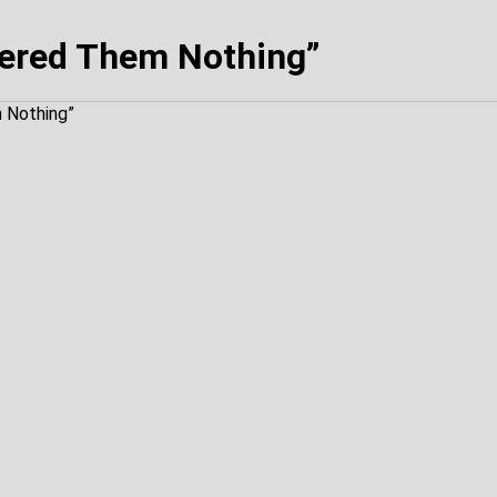
ered Them Nothing”