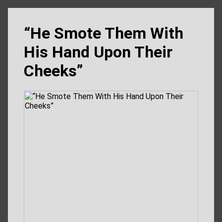
“He Smote Them With
His Hand Upon Their
Cheeks”