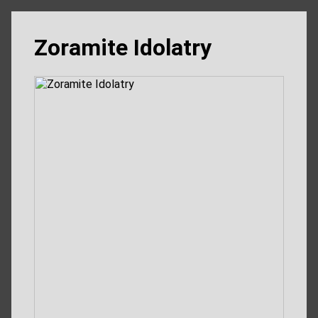
Zoramite Idolatry