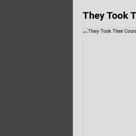
They Took T