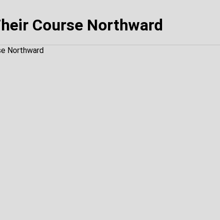
heir Course Northward