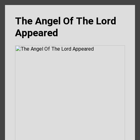
The Angel Of The Lord
Appeared