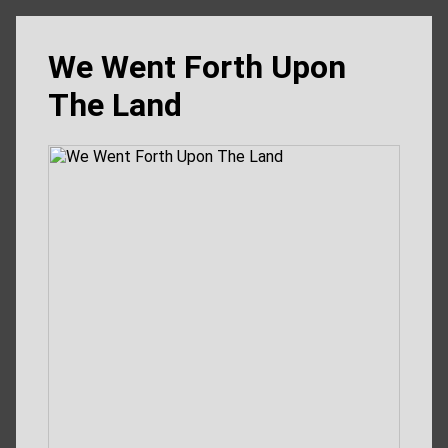
We Went Forth Upon
The Land