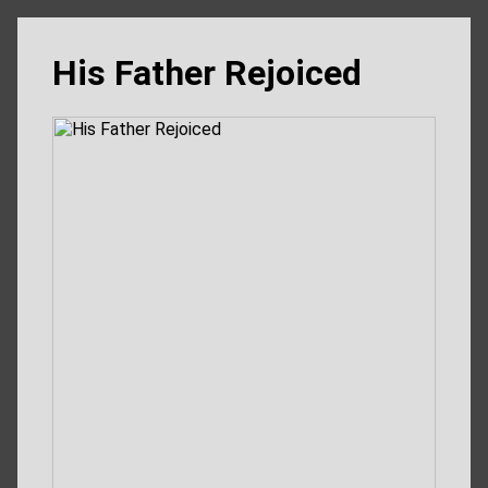
His Father Rejoiced