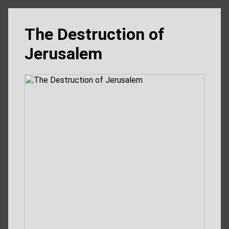
The Destruction of
Jerusalem