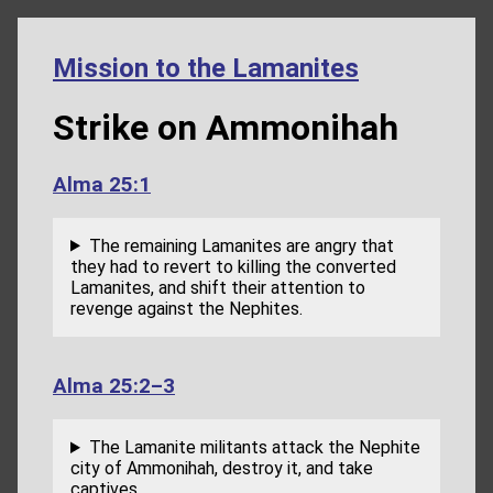
Mission to the Lamanites
Strike on Ammonihah
Alma 25:1
The remaining Lamanites are angry that
they had to revert to killing the converted
Lamanites, and shift their attention to
revenge against the Nephites.
Alma 25:2–3
The Lamanite militants attack the Nephite
city of Ammonihah, destroy it, and take
captives.